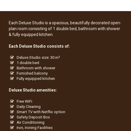
Each Deluxe Studio is a spacious, beautifully decorated open-
plan room consisting of 1 double bed, bathroom with shower
& fully equipped kitchen.
Each Deluxe Studio consists of:
Deluxe Studio size: 30 m²
1 double bed
Bathroom with shower
Furnished balcony
Fully equipped kitchen
Deluxe Studio amenities:
Free WiFi
Daily Cleaning
Smart TV with Netflix option
Safety Deposit Box
Air Conditioning
Iron, Ironing Facilities