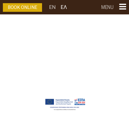
EN
ΕΛ
MENU
BOOK ONLINE