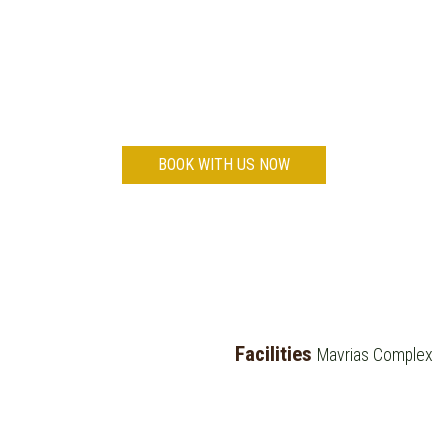
Do you wish to enjoy relaxing holidays in
Tsilivi?
BOOK WITH US NOW
Facilities
Mavrias Complex