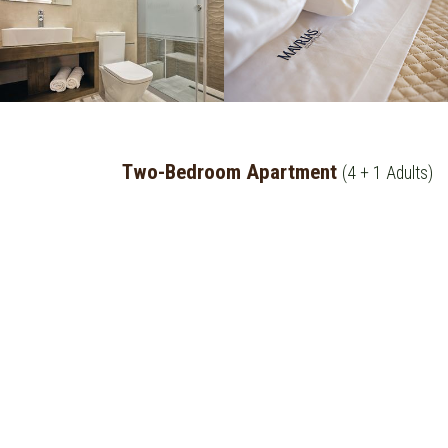
Two-Bedroom Apartment
(4 + 1 Adults)