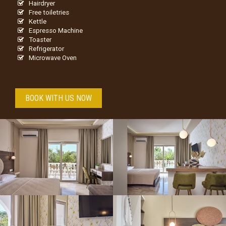
Hairdryer
Free toiletries
Kettle
Espresso Machine
Toaster
Refrigerator
Microwave Oven
BOOK WITH US NOW