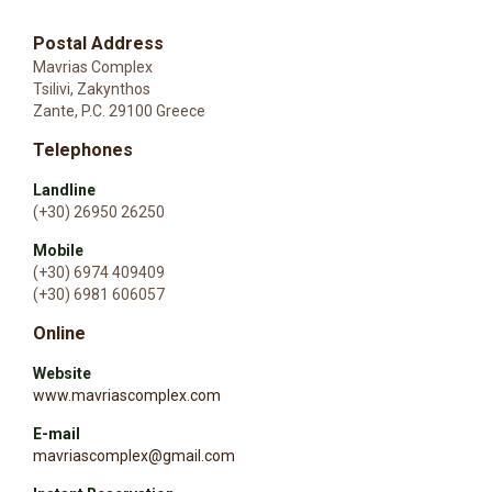
Postal Address
Mavrias Complex
Tsilivi, Zakynthos
Zante, P.C. 29100 Greece
Telephones
Landline
(+30) 26950 26250
Mobile
(+30) 6974 409409
(+30) 6981 606057
Online
Website
www.mavriascomplex.com
E-mail
mavriascomplex@gmail.com