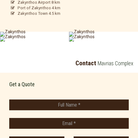
Zakynthos Airport 8 km
Port of Zakynthos 4 km
Zakynthos Town 4.5 km
Contact
Mavrias Complex
Get a Quote