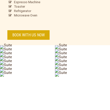
Espresso Machine
Toaster
Refrigerator
Microwave Oven
BOOK WITH US NOW