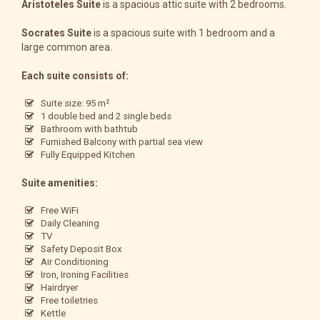
Aristoteles Suite
is a spacious attic suite with 2 bedrooms.
Socrates Suite
is a spacious suite with 1 bedroom and a
large common area.
Each suite consists of:
Suite size: 95 m²
1 double bed and 2 single beds
Bathroom with bathtub
Furnished Balcony with partial sea view
Fully Equipped Kitchen
Suite amenities:
Free WiFi
Daily Cleaning
TV
Safety Deposit Box
Air Conditioning
Iron, Ironing Facilities
Hairdryer
Free toiletries
Kettle