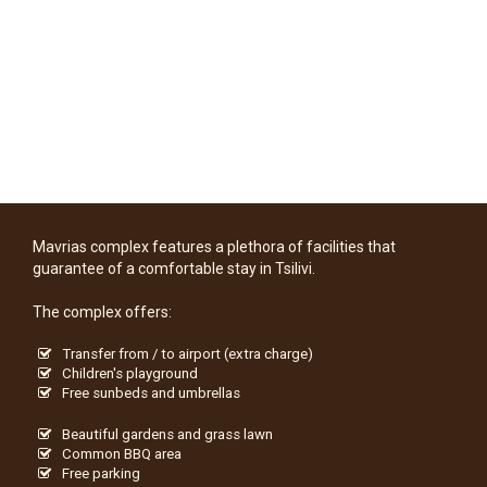
Mavrias complex features a plethora of facilities that
guarantee of a comfortable stay in Tsilivi.
The complex offers:
Transfer from / to airport (extra charge)
Children's playground
Free sunbeds and umbrellas
Beautiful gardens and grass lawn
Common BBQ area
Free parking