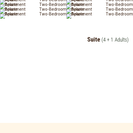
Suite
(4 + 1 Adults)