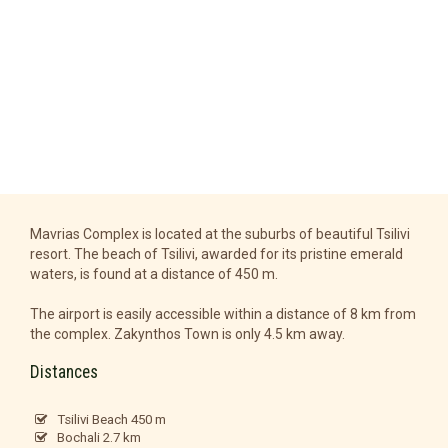
Mavrias Complex is located at the suburbs of beautiful Tsilivi
resort. The beach of Tsilivi, awarded for its pristine emerald
waters, is found at a distance of 450 m.
The airport is easily accessible within a distance of 8 km from
the complex. Zakynthos Town is only 4.5 km away.
Distances
Tsilivi Beach 450 m
Bochali 2.7 km