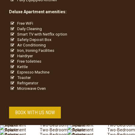
Deluxe Apartment amenities:
Free WiFi
Daily Cleaning
Smart TV with Netflix option
Safety Deposit Box
Air Conditioning
Iron, Ironing Facilities
Hairdryer
Free toiletries
Kettle
Espresso Machine
Toaster
Refrigerator
Microwave Oven
BOOK WITH US NOW