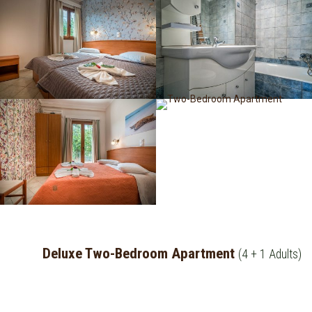
Deluxe Two-Bedroom Apartment
(4 + 1 Adults)