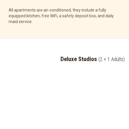
All apartments are air-conditioned, they include a fully
equipped kitchen, free WiFi, a safety deposit box, and daily
maid service.
Deluxe Studios
(2 + 1 Adults)