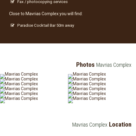
Fax / photocopying services
Close to Mavrias Complex you will find:
Paradise Cocktail Bar 50m away
Photos
Mavrias Complex
Location
Mavrias Complex