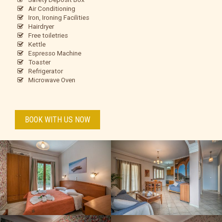
Air Conditioning
Iron, Ironing Facilities
Hairdryer
Free toiletries
Kettle
Espresso Machine
Toaster
Refrigerator
Microwave Oven
BOOK WITH US NOW