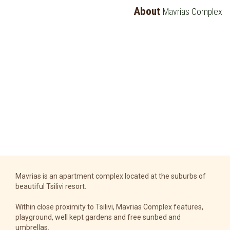
About
Mavrias Complex
Mavrias is an apartment complex located at the suburbs of
beautiful Tsilivi resort.
Within close proximity to Tsilivi, Mavrias Complex features,
playground, well kept gardens and free sunbed and
umbrellas.