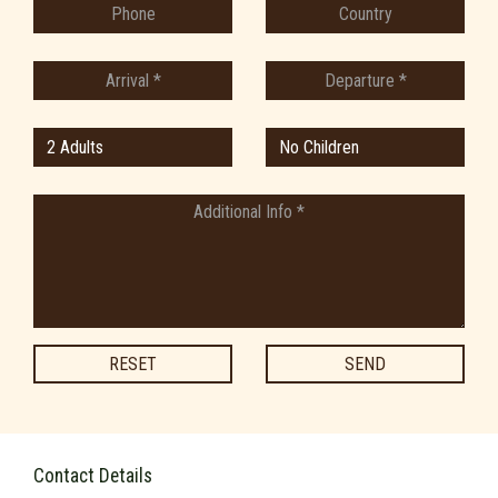
RESET
SEND
Contact Details