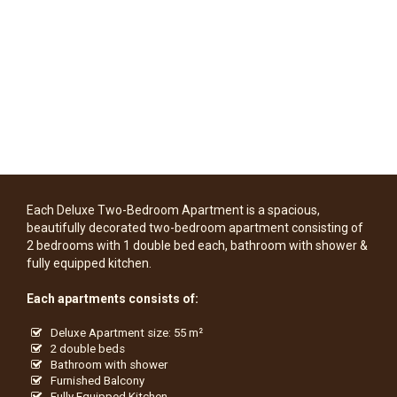
Each Deluxe Two-Bedroom Apartment is a spacious,
beautifully decorated two-bedroom apartment consisting of
2 bedrooms with 1 double bed each, bathroom with shower &
fully equipped kitchen.
Each apartments consists of:
Deluxe Apartment size: 55 m²
2 double beds
Bathroom with shower
Furnished Balcony
Fully Equipped Kitchen