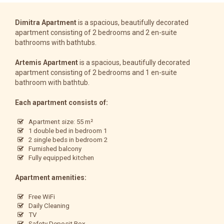
Dimitra Apartment
is a spacious, beautifully decorated
apartment consisting of 2 bedrooms and 2 en-suite
bathrooms with bathtubs.
Artemis Apartment
is a spacious, beautifully decorated
apartment consisting of 2 bedrooms and 1 en-suite
bathroom with bathtub.
Each apartment consists of:
Apartment size: 55 m²
1 double bed in bedroom 1
2 single beds in bedroom 2
Furnished balcony
Fully equipped kitchen
Apartment amenities:
Free WiFi
Daily Cleaning
TV
Safety Deposit Box